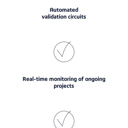
Automated
validation circuits
Real-time monitoring of ongoing
projects