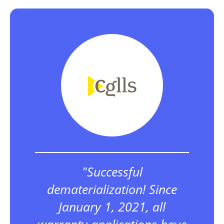
"Successful
dematerialization! Since
January 1, 2021, all
warranty applications have