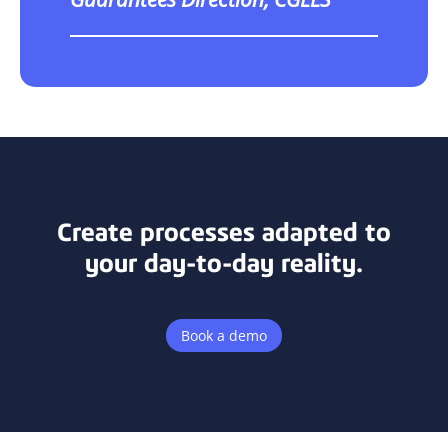
Create processes adapted to
your day-to-day reality.
Book a demo