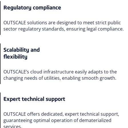
Regulatory compliance
OUTSCALE solutions are designed to meet strict public
sector regulatory standards, ensuring legal compliance.
Scalability and
flexibility
OUTSCALE’s cloud infrastructure easily adapts to the
changing needs of utilities, enabling smooth growth.
Expert technical support
OUTSCALE offers dedicated, expert technical support,
guaranteeing optimal operation of dematerialized
services.