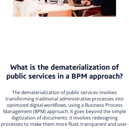
What is the dematerialization of
public services in a BPM approach?
The dematerialization of public services involves
transforming traditional administrative processes into
optimized digital workflows, using a Business Process
Management (BPM) approach. It goes beyond the simple
digitization of documents: it involves redesigning
processes to make them more fluid, transparent and user-