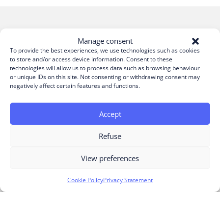
Manage consent
Build your project today
To provide the best experiences, we use technologies such as cookies
to store and/or access device information. Consent to these
technologies will allow us to process data such as browsing behaviour
or unique IDs on this site. Not consenting or withdrawing consent may
negatively affect certain features and functions.
Accept
Refuse
View preferences
Cookie Policy
Privacy Statement