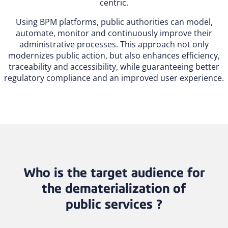
centric.
Using BPM platforms, public authorities can model,
automate, monitor and continuously improve their
administrative processes. This approach not only
modernizes public action, but also enhances efficiency,
traceability and accessibility, while guaranteeing better
regulatory compliance and an improved user experience.
Who is the target audience for
the dematerialization of
public services ?