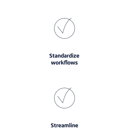
Standardize
workflows
Streamline