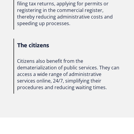
filing tax returns, applying for permits or
registering in the commercial register,
thereby reducing administrative costs and
speeding up processes.
The citizens
Citizens also benefit from the
dematerialization of public services. They can
access a wide range of administrative
services online, 24/7, simplifying their
procedures and reducing waiting times.