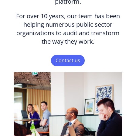
platform.
For over 10 years, our team has been
helping numerous public sector
organizations to audit and transform
the way they work.
Contact us