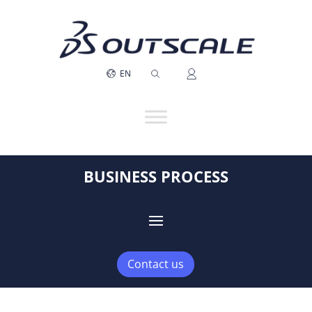
EN
BUSINESS PROCESS
Contact us