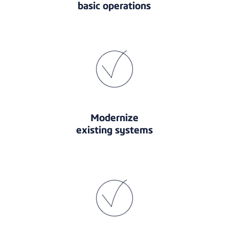
basic operations
Modernize
existing systems