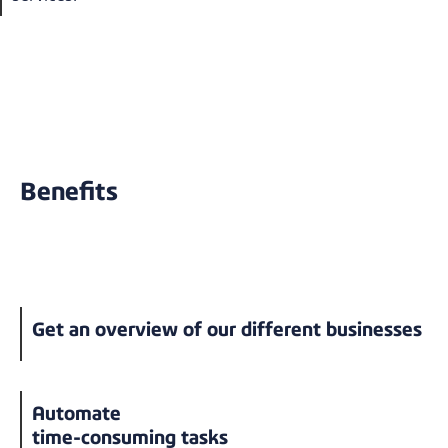
Benefits
Get an overview of our different businesses
Automate
time-consuming tasks