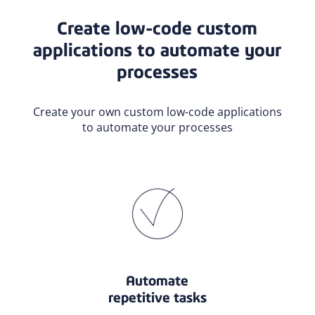
Create low-code custom
applications to automate your
processes
Create your own custom low-code applications
to automate your processes
Automate
repetitive tasks