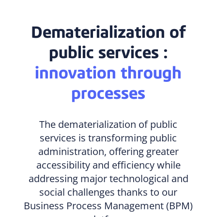
Dematerialization of
public services :
innovation through
processes
The dematerialization of public
services is transforming public
administration, offering greater
accessibility and efficiency while
addressing major technological and
social challenges thanks to our
Business Process Management (BPM)