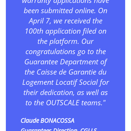
been submitted online. On
April 7, we received the
100th application filed on
the platform. Our
congratulations go to the
Guarantee Department of
the Caisse de Garantie du
Logement Locatif Social for
their dedication, as well as
to the OUTSCALE teams."
Claude BONACOSSA
Guarantees Direction, CGLLS