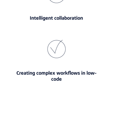
Intelligent collaboration
Creating complex workflows in low-
code