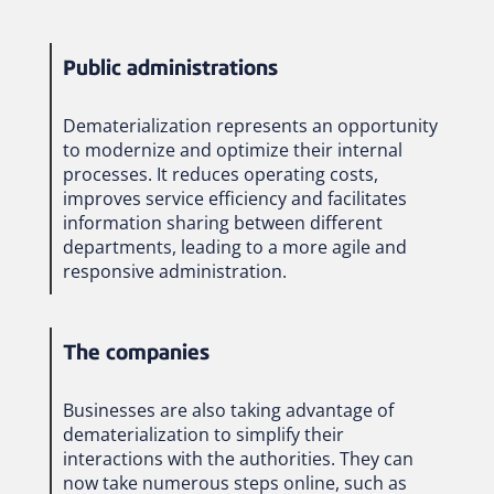
Public administrations
Dematerialization represents an opportunity
to modernize and optimize their internal
processes. It reduces operating costs,
improves service efficiency and facilitates
information sharing between different
departments, leading to a more agile and
responsive administration.
The companies
Businesses are also taking advantage of
dematerialization to simplify their
interactions with the authorities. They can
now take numerous steps online, such as