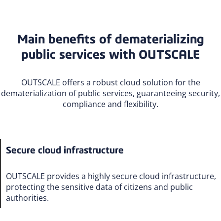
Main benefits of dematerializing
public services with OUTSCALE
OUTSCALE offers a robust cloud solution for the
dematerialization of public services, guaranteeing security,
compliance and flexibility.
Secure cloud infrastructure
OUTSCALE provides a highly secure cloud infrastructure,
protecting the sensitive data of citizens and public
authorities.