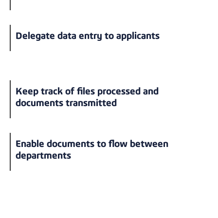
Delegate data entry to applicants
Keep track of files processed and
documents transmitted
Enable documents to flow between
departments